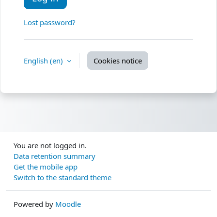
Lost password?
English ‎(en)‎
Cookies notice
You are not logged in.
Data retention summary
Get the mobile app
Switch to the standard theme
Powered by
Moodle