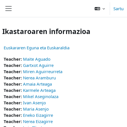
Joan eduki nagusira zuzenean
Sartu
Alboko panela
Ikastaroaren informazioa
Euskararen Eguna eta Euskaraldia
Teacher:
Maite Aguado
Teacher:
Gartxot Aguirre
Teacher:
Miren Aguirreurreta
Teacher:
Nerea Aramburu
Teacher:
Amaia Arteaga
Teacher:
Karmele Arteaga
Teacher:
Mikel Aseginolaza
Teacher:
Ivan Asenjo
Teacher:
Maria Asenjo
Teacher:
Eneko Eizagirre
Teacher:
Nerea Eizagirre