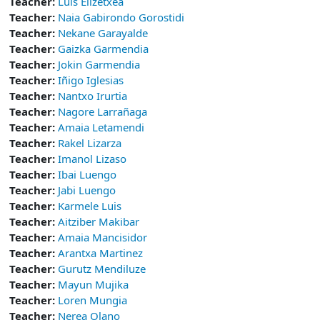
Teacher:
Luis Elizetxea
Teacher:
Naia Gabirondo Gorostidi
Teacher:
Nekane Garayalde
Teacher:
Gaizka Garmendia
Teacher:
Jokin Garmendia
Teacher:
Iñigo Iglesias
Teacher:
Nantxo Irurtia
Teacher:
Nagore Larrañaga
Teacher:
Amaia Letamendi
Teacher:
Rakel Lizarza
Teacher:
Imanol Lizaso
Teacher:
Ibai Luengo
Teacher:
Jabi Luengo
Teacher:
Karmele Luis
Teacher:
Aitziber Makibar
Teacher:
Amaia Mancisidor
Teacher:
Arantxa Martinez
Teacher:
Gurutz Mendiluze
Teacher:
Mayun Mujika
Teacher:
Loren Mungia
Teacher:
Nerea Olano